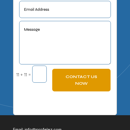
=
11 + 11
CONTACT US
NOW
Email:
info@profelez.com