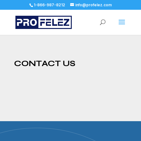
1-866-987-8212
info@profelez.com
CONTACT US