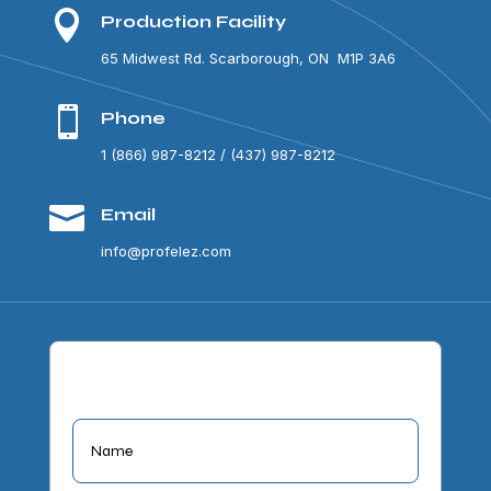

Production Facility
65 Midwest Rd. Scarborough, ON M1P 3A6

Phone
1 (866) 987-8212 / (437) 987-8212

Email
info@profelez.com