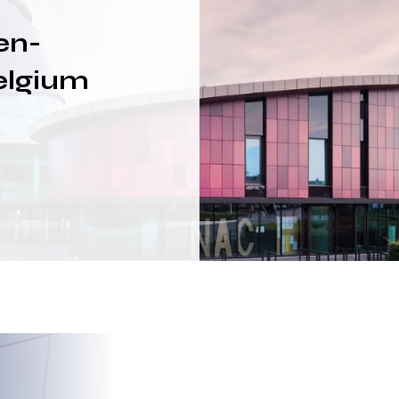
en-
elgium