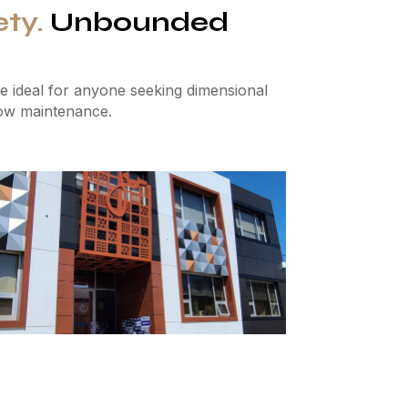
ety.
Unbounded
 ideal for anyone seeking dimensional
 low maintenance.