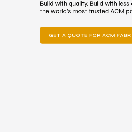
Build with quality. Build with less 
the world’s most trusted ACM pa
GET A QUOTE FOR ACM FAB