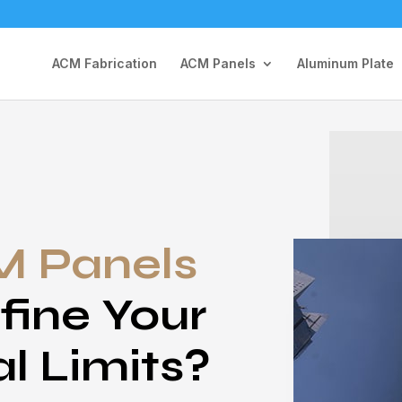
ACM Fabrication
ACM Panels
Aluminum Plate
 Panels
fine Your
al Limits?