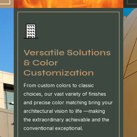
Versatile Solutions
& Color
Customization
From custom colors to classic
choices, our vast variety of finishes
and precise color matching bring your
architectural vision to life —making
the extraordinary achievable and the
conventional exceptional.