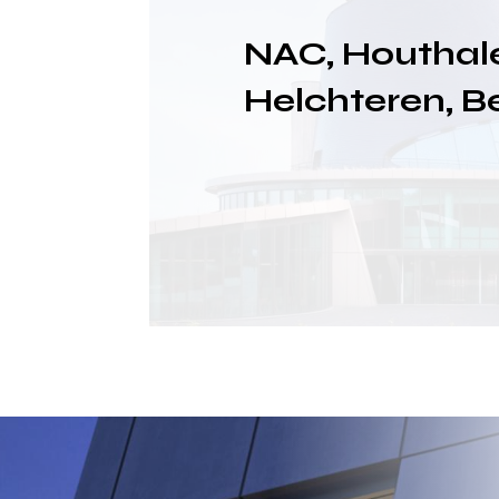
NAC, Houthal
Helchteren, B