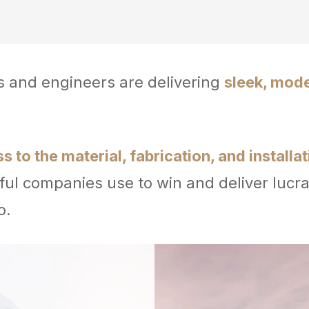
rs and engineers are delivering
sleek, mod
 to the material, fabrication, and installa
ul companies use to win and deliver lucra
o.