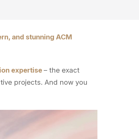
ern, and stunning ACM
tion expertise
– the exact
tive projects. And now you