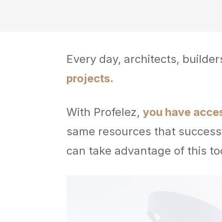
Every day, architects, builde
projects.
With Profelez,
you have access
same resources that successf
can take advantage of this to