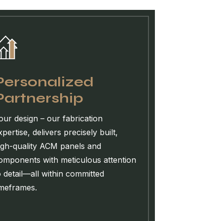
Personalized
Partnership
our design – our fabrication
xpertise, delivers precisely built,
igh-quality ACM panels and
omponents with meticulous attention
o detail—all within committed
imeframes.