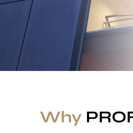
Why
PRO