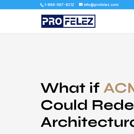
1-866-987-8212
info@profelez.com
What if
ACM
Could Rede
Architectur