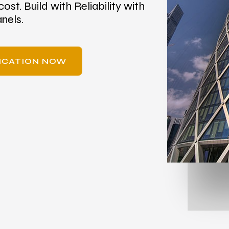
cost. Build with Reliability with
nels.
RICATION NOW