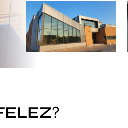
FELEZ
?