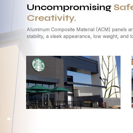
Uncompromising
Saf
Creativity.
Aluminum Composite Material (ACM) panels are
stability, a sleek appearance, low weight, and