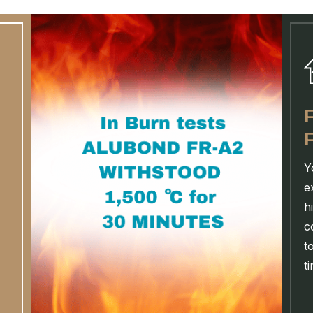
Y
e
h
c
t
t