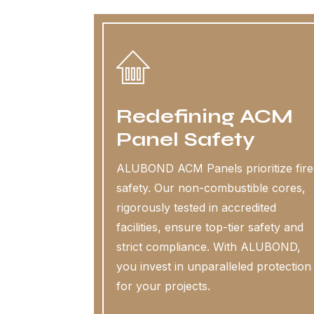
Redefining ACM
Panel Safety
ALUBOND ACM Panels prioritize fire
safety. Our non-combustible cores,
rigorously tested in accredited
facilities, ensure top-tier safety and
strict compliance. With ALUBOND,
you invest in unparalleled protection
for your projects.