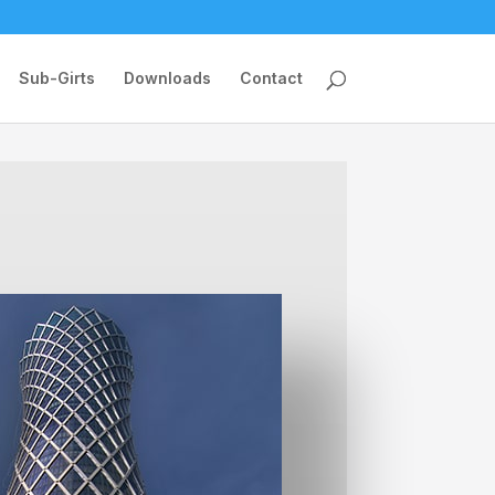
Sub-Girts
Downloads
Contact